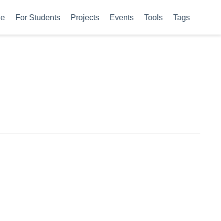
le
For Students
Projects
Events
Tools
Tags