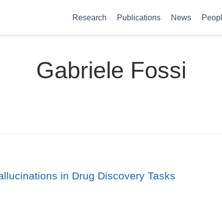
Research
Publications
News
Peop
Gabriele Fossi
lucinations in Drug Discovery Tasks