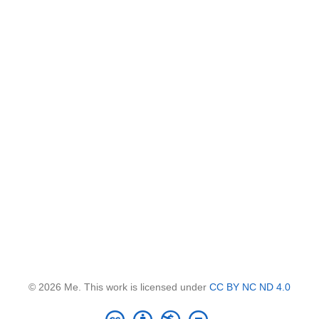
© 2026 Me. This work is licensed under
CC BY NC ND 4.0