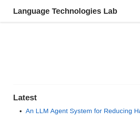
Language Technologies Lab
Latest
An LLM Agent System for Reducing Hal