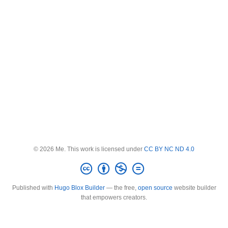
© 2026 Me. This work is licensed under
CC BY NC ND 4.0
Published with
Hugo Blox Builder
— the free,
open source
website builder
that empowers creators.