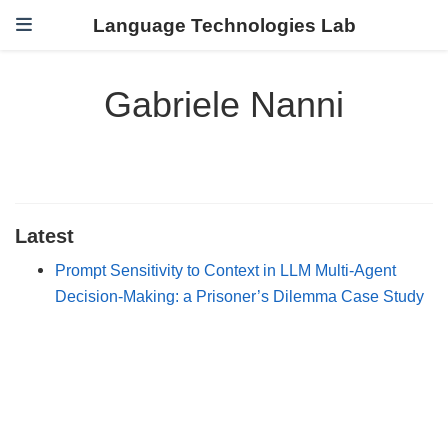
Language Technologies Lab
Gabriele Nanni
Latest
Prompt Sensitivity to Context in LLM Multi-Agent
Decision-Making: a Prisoner’s Dilemma Case Study