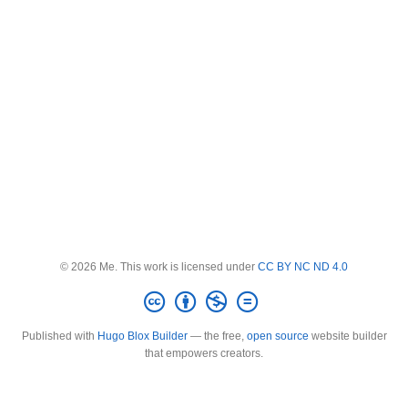
© 2026 Me. This work is licensed under
CC BY NC ND 4.0
Published with
Hugo Blox Builder
— the free,
open source
website builder
that empowers creators.