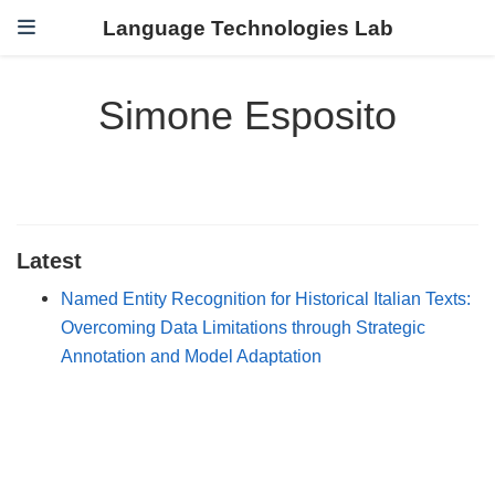
Language Technologies Lab
Simone Esposito
Latest
Named Entity Recognition for Historical Italian Texts:
Overcoming Data Limitations through Strategic
Annotation and Model Adaptation