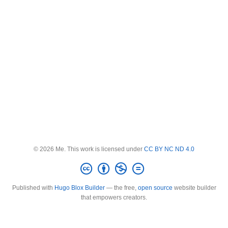
© 2026 Me. This work is licensed under
CC BY NC ND 4.0
Published with
Hugo Blox Builder
— the free,
open source
website builder
that empowers creators.