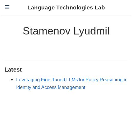
Language Technologies Lab
Stamenov Lyudmil
Latest
Leveraging Fine-Tuned LLMs for Policy Reasoning in
Identity and Access Management