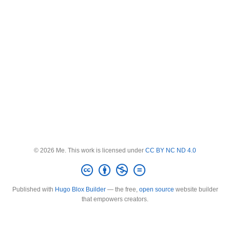
© 2026 Me. This work is licensed under
CC BY NC ND 4.0
Published with
Hugo Blox Builder
— the free,
open source
website builder
that empowers creators.