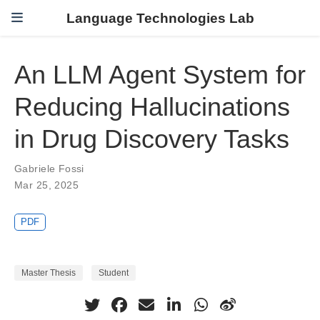
Language Technologies Lab
An LLM Agent System for
Reducing Hallucinations
in Drug Discovery Tasks
Gabriele Fossi
Mar 25, 2025
PDF
Master Thesis
Student