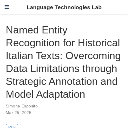
Language Technologies Lab
Named Entity
Recognition for Historical
Italian Texts: Overcoming
Data Limitations through
Strategic Annotation and
Model Adaptation
Simone Esposito
Mar 25, 2025
PDF