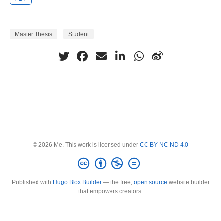
Master Thesis
Student
© 2026 Me. This work is licensed under
CC BY NC ND 4.0
Published with
Hugo Blox Builder
— the free,
open source
website builder
that empowers creators.